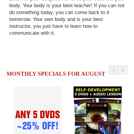
body. Your body is your best teacher! If you can not
do something today, you can come back to it
tomorrow. Your own body and is your best
instructor, you just have to learn how to
communicate with it.
MONTHLY SPECIALS FOR AUGUST