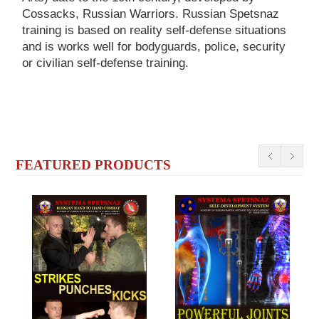
Cossacks, Russian Warriors. Russian Spetsnaz
training is based on reality self-defense situations
and is works well for bodyguards, police, security
or civilian self-defense training.
FEATURED PRODUCTS