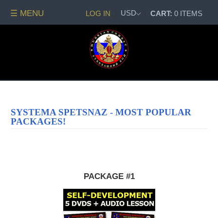
☰ MENU
USD
LOG IN
CART:
0 ITEMS
All
DVDs
PACKAGE
DEALS
Systema
Spetsnaz
Self-
SYSTEMA SPETSNAZ - MOST POPULAR
Development
PACKAGES!
No
Contact
Combat
Spetsnaz
Seminars
PACKAGE #1
Watch
Online
Audio