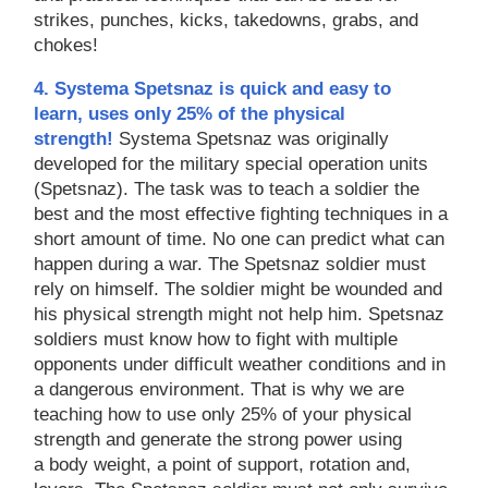
strikes, punches, kicks, takedowns, grabs, and
chokes!
4. Systema Spetsnaz is quick and easy to
learn, uses only 25% of the physical
strength!
Systema Spetsnaz was originally
developed for the military special operation units
(Spetsnaz). The task was to teach a soldier the
best and the most effective fighting techniques in a
short amount of time. No one can predict what can
happen during a war. The Spetsnaz soldier must
rely on himself. The soldier might be wounded and
his physical strength might not help him. Spetsnaz
soldiers must know how to fight with multiple
opponents under difficult weather conditions and in
a dangerous environment. That is why we are
teaching how to use only 25% of your physical
strength and generate the strong power using
a body weight, a point of support, rotation and,