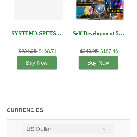
SYSTEMA SPETSNAZ 5 DVDS OF YOUR CHOICE
Self-Development 5 DVD set + Audio Lesson
5
$168.71
$249.95
$187.46
$134.95
$114
 Now
Buy Now
Buy Now
CURRENCIES
US Dollar