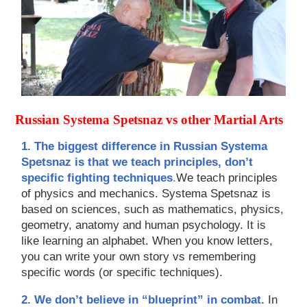
Russian Systema Spetsnaz vs other Martial Arts
1. The biggest difference in Russian Systema
Spetsnaz is that we teach principles, don’t
specific fighting techniques
.
We teach principles
of physics and mechanics. Systema Spetsnaz is
based on sciences, such as mathematics, physics,
geometry, anatomy and human psychology. It is
like learning an alphabet. When you know letters,
you can write your own story vs remembering
specific words (or specific techniques).
2. We don’t believe in “blueprint” in combat.
In