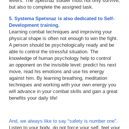
levers. The Spetsnaz soldier must not only survive,
but also to complete the assigned task.
5. Systema Spetsnaz is also dedicated to Self-
Development training.
Learning combat techniques and improving your
physical shape is often not enough to win the fight.
A person should be psychologically ready and be
able to control the stressful situation. The
knowledge of human psychology help to control
an opponent on the invisible level: predict his next
move, read his emotions and use his energy
against him. By learning breathing, meditation
techniques and working with your own energy you
will advance in your combat skills and gain a great
benefits your daily life!
And, we always like to say “safety is number one”.
Listen to your body, do not force your self, feel your