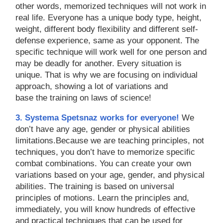
other words, memorized techniques will not work in
real life. Everyone has a unique body type, height,
weight, different body flexibility and different self-
defense experience, same as your opponent. The
specific technique will work well for one person and
may be deadly for another. Every situation is
unique. That is why we are focusing on individual
approach, showing a lot of variations and
base the training on laws of science!
3. Systema Spetsnaz works for everyone!
We
don’t have any age, gender or physical abilities
limitations.Because we are teaching principles, not
techniques, you don’t have to memorize specific
combat combinations. You can create your own
variations based on your age, gender, and physical
abilities. The training is based on universal
principles of motions. Learn the principles and,
immediately, you will know hundreds of effective
and practical techniques that can be used for